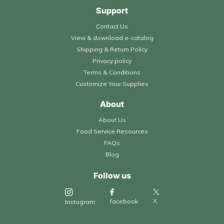
Support
Contact Us
View & download e-catalog
Shipping & Return Policy
Privacy policy
Terms & Conditions
Customize Your Supplies
About
About Us
Food Service Resources
FAQs
Blog
Follow us
X
facebook
Instagram