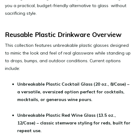
you a practical, budget-friendly alternative to glass without
sacrificing style.
Reusable Plastic Drinkware Overview
This collection features unbreakable plastic glasses designed
to mimic the look and feel of real glassware while standing up
to drops, bumps, and outdoor conditions. Current options
include:
Unbreakable Plastic Cocktail Glass (20 oz., 8/Case)
–
a versatile, oversized option perfect for cocktails,
mocktails, or generous wine pours.
Unbreakable Plastic Red Wine Glass (13.5 oz.,
12/Case) – classic stemware styling for reds, built for
repeat use.