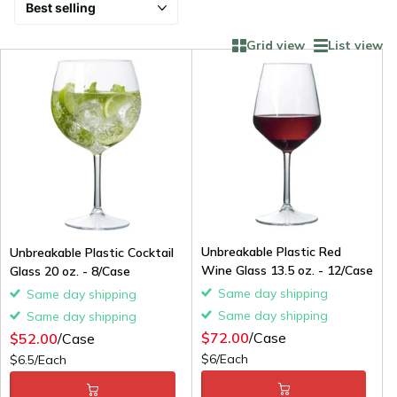
Grid view
List view
Unbreakable Plastic Red
Unbreakable Plastic Cocktail
Wine Glass 13.5 oz. - 12/Case
Glass 20 oz. - 8/Case
Same day shipping
Same day shipping
Same day shipping
Same day shipping
$72.00
/Case
$52.00
/Case
$6/Each
$6.5/Each