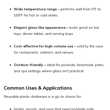
Wide temperature range
–
performs well from 0°F to
158°F for hot or cold drinks
Elegant glass-like appearance
–
looks great on bar
tops, dinner tables, and serving trays
Cost-effective for high-volume use
–
sold by the case
for restaurants, caterers, and venues
Outdoor-friendly
–
ideal for poolside, beachside, patio,
and spa settings where glass isn't practical
Common Uses & Applications
Reusable plastic drinkware is a go-to choice for:
Hotels, resorts, and spas
that need poolside-safe