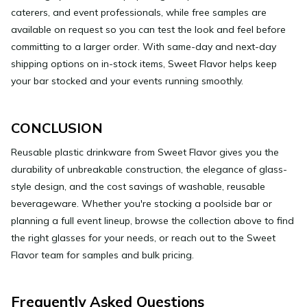
caterers, and event professionals, while free samples are
available on request so you can test the look and feel before
committing to a larger order. With same-day and next-day
shipping options on in-stock items, Sweet Flavor helps keep
your bar stocked and your events running smoothly.
CONCLUSION
Reusable plastic drinkware from Sweet Flavor gives you the
durability of unbreakable construction, the elegance of glass-
style design, and the cost savings of washable, reusable
beverageware. Whether you're stocking a poolside bar or
planning a full event lineup, browse the collection above to find
the right glasses for your needs, or reach out to the Sweet
Flavor team for samples and bulk pricing.
Frequently Asked Questions