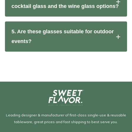
cocktail glass and the wine glass options?
5. Are these glasses suitable for outdoor
events?
Leading designer & manufacturer of first-class single-use & reusable
tableware, great prices and fast shipping to best serve you.