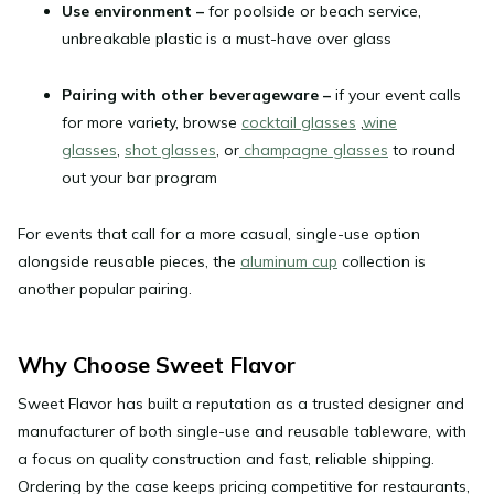
Use environment
–
for poolside or beach service,
unbreakable plastic is a must-have over glass
Pairing with other beverageware
–
if your event calls
for more variety, browse
cocktail glasses
,
wine
glasses
,
shot glasses
, or
champagne glasses
to round
out your bar program
For events that call for a more casual, single-use option
alongside reusable pieces, the
aluminum cup
collection is
another popular pairing.
Why Choose Sweet Flavor
Sweet Flavor has built a reputation as a trusted designer and
manufacturer of both single-use and reusable tableware, with
a focus on quality construction and fast, reliable shipping.
Ordering by the case keeps pricing competitive for restaurants,