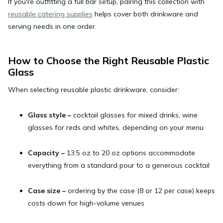
If you're outfitting a full bar setup, pairing this collection with
reusable catering supplies
helps cover both drinkware and
serving needs in one order.
How to Choose the Right Reusable Plastic
Glass
When selecting reusable plastic drinkware, consider:
Glass style
–
cocktail glasses for mixed drinks, wine
glasses for reds and whites, depending on your menu
Capacity
–
13.5 oz to 20 oz options accommodate
everything from a standard pour to a generous cocktail
Case size
–
ordering by the case (8 or 12 per case) keeps
costs down for high-volume venues