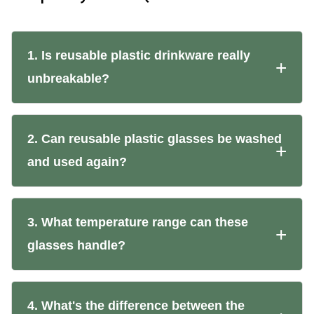
1. Is reusable plastic drinkware really
unbreakable?
2. Can reusable plastic glasses be washed
and used again?
3. What temperature range can these
glasses handle?
4. What's the difference between the