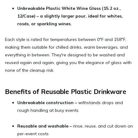
Unbreakable Plastic White Wine Glass (15.2 oz.,
12/Case)
– a slightly larger pour, ideal for whites,
rosés, or sparkling wines.
Each style is rated for temperatures between 0°F and 158°F,
making them suitable for chilled drinks, warm beverages, and
everything in between. They're designed to be washed and
reused again and again, giving you the elegance of glass with
none of the cleanup risk.
Benefits of Reusable Plastic Drinkware
Unbreakable construction
–
withstands drops and
rough handling at busy events
Reusable and washable
–
rinse, reuse, and cut down on
per-event costs