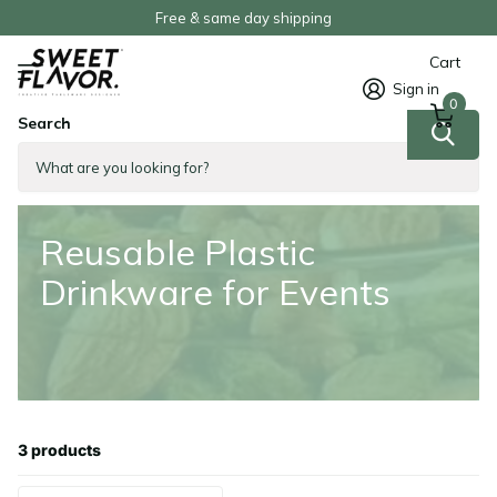
Free & same day shipping
Cart
Sign in
0
Search
Homepage
Reusable Plastic Drinkware for Events
Reusable Plastic
Drinkware for Events
3 products