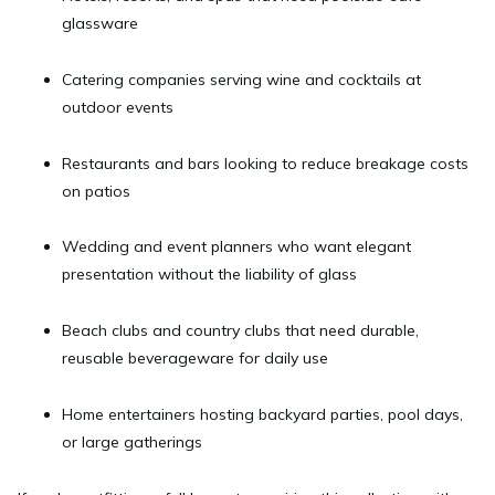
glassware
Catering companies
serving wine and cocktails at
outdoor events
Restaurants and bars
looking to reduce breakage costs
on patios
Wedding and event planners
who want elegant
presentation without the liability of glass
Beach clubs and country clubs
that need durable,
reusable beverageware for daily use
Home entertainers
hosting backyard parties, pool days,
or large gatherings