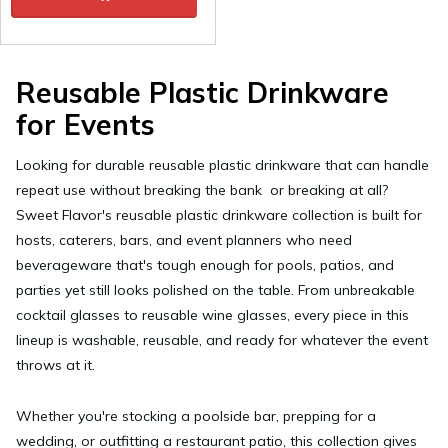
Reusable Plastic Drinkware
for Events
Looking for durable
reusable plastic drinkware
that can handle
repeat use without breaking the bank or breaking at all?
Sweet Flavor's reusable plastic drinkware collection is built for
hosts, caterers, bars, and event planners who need
beverageware that's tough enough for pools, patios, and
parties yet still looks polished on the table. From unbreakable
cocktail glasses to reusable wine glasses, every piece in this
lineup is washable, reusable, and ready for whatever the event
throws at it.
Whether you're stocking a poolside bar, prepping for a
wedding, or outfitting a restaurant patio, this collection gives