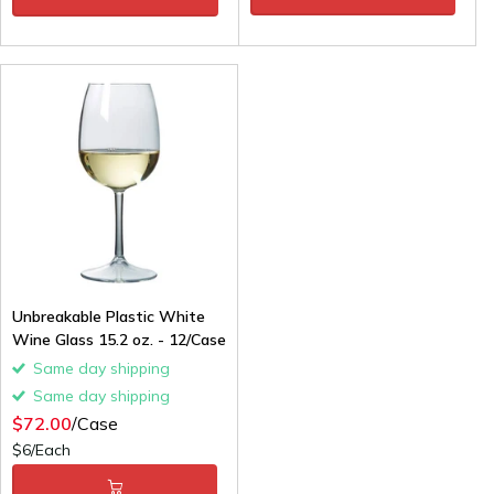
Unbreakable Plastic White
Wine Glass 15.2 oz. - 12/Case
Same day shipping
Same day shipping
$72.00
/Case
$6/Each