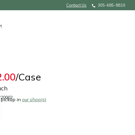
Contact Us
305-685-8810
t
2.00
/Case
ach
P20002
 pickup in
our shop(s)
Add to cart