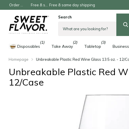
Order now, Pay later
Free & same day shipping
Free & same day shipping
Search
(1)
(2)
(3)
Disposables
Take Away
Tabletop
Business
Homepage
Unbreakable Plastic Red Wine Glass 13.5 oz. - 12/C
Unbreakable Plastic Red Win
12/Case