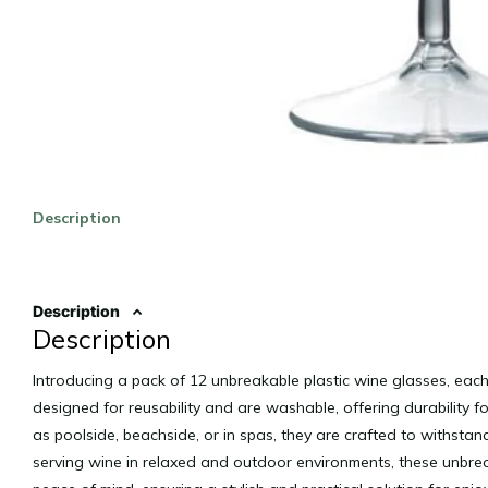
Description
Description
Description
Introducing a pack of 12 unbreakable plastic wine glasses, each
designed for reusability and are washable, offering durability f
as poolside, beachside, or in spas, they are crafted to withstan
serving wine in relaxed and outdoor environments, these unbr