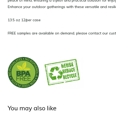
peace of mind, ensuring a stylish and practical solution for en
Enhance your outdoor gatherings with these versatile and resil
13.5 oz 12/per case
FREE samples are available on demand, please contact our cust
You may also like