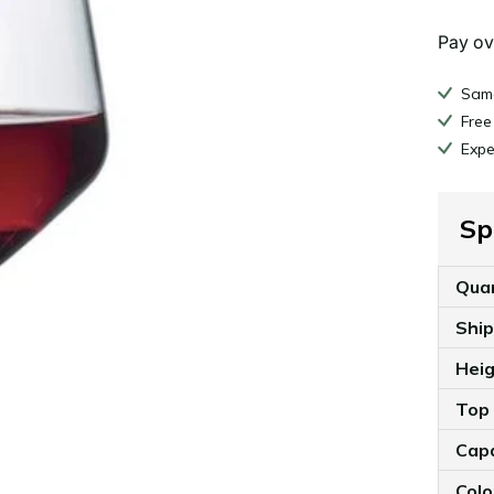
Pay ov
Same
Free
Expe
Sp
Qua
Shi
Hei
Top
Cap
Colo