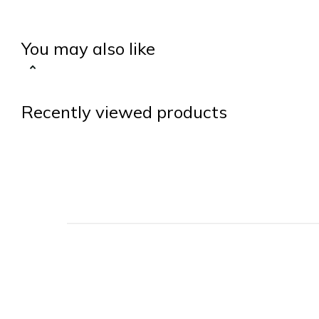
You may also like
Recently viewed products