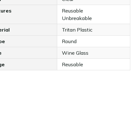
tures
Reusable
Unbreakable
rial
Tritan Plastic
pe
Round
e
Wine Glass
ge
Reusable