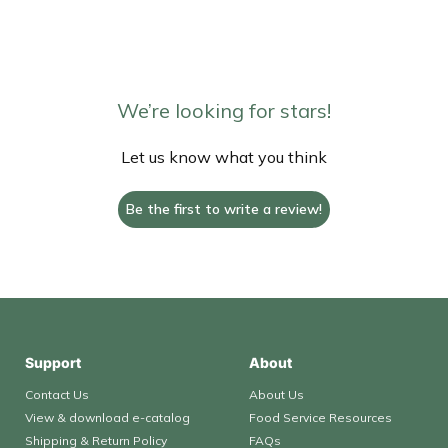
We’re looking for stars!
Let us know what you think
Be the first to write a review!
Support
About
Contact Us
About Us
View & download e-catalog
Food Service Resources
Shipping & Return Policy
FAQs