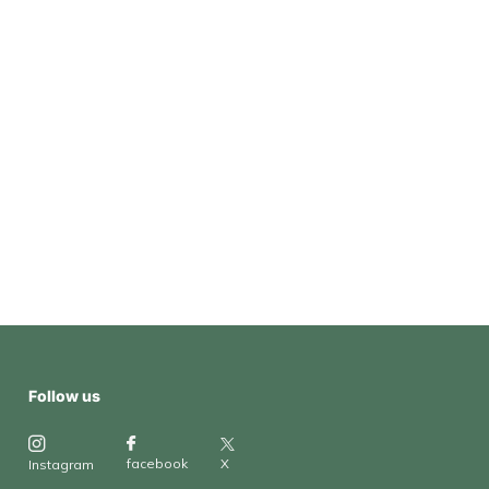
Follow us
X
facebook
Instagram