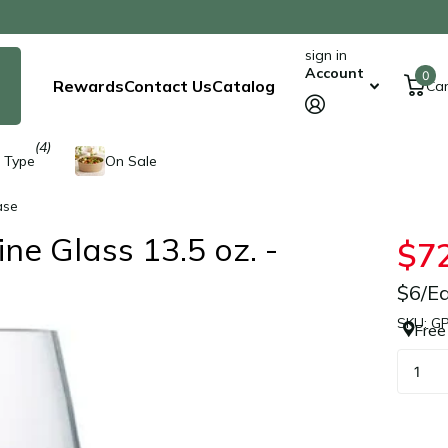
sign in
Account
0
Rewards
Contact Us
Catalog
Car
(4)
 Type
On Sale
ase
e Glass 13.5 oz. -
$7
$6/E
SKU: G
Free