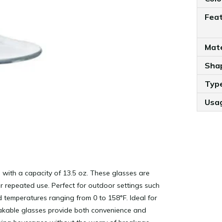
Fea
Mate
Sha
Typ
Usa
 with a capacity of 13.5 oz. These glasses are
or repeated use. Perfect for outdoor settings such
d temperatures ranging from 0 to 158°F. Ideal for
eakable glasses provide both convenience and