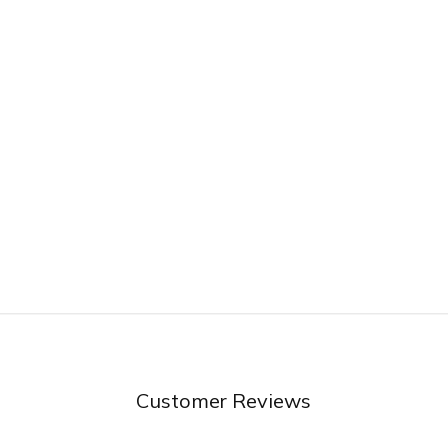
Customer Reviews