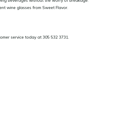
joying beverages without the worry of breakage.
ient wine glasses from Sweet Flavor.
omer service today at 305 532 3731.