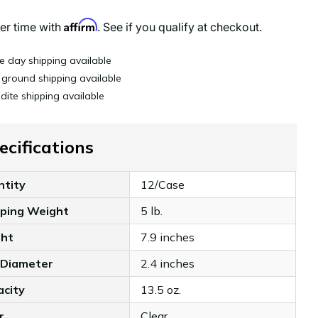
Affirm
er time with
. See if you qualify at checkout.
 day shipping available
 ground shipping available
dite shipping available
ecifications
ntity
12/Case
pping Weight
5 lb.
ght
7.9 inches
 Diameter
2.4 inches
acity
13.5 oz.
r
Clear