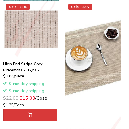
Sale -32%
Sale -32%
High End Stripe Grey
Placemats - 12/cs -
$1.83/piece
Same day shipping
Same day shipping
$22.00
$15.00
/Case
$1.25/Each
Gold Classic Woven
Placemats - 12/cs -