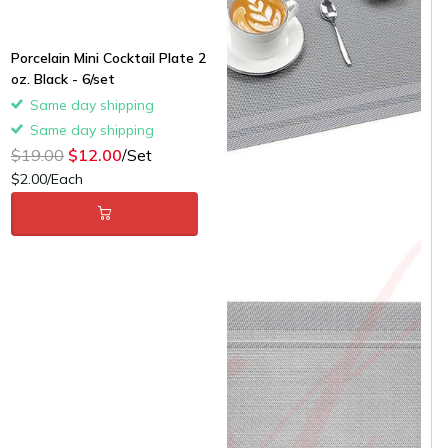
Porcelain Mini Cocktail Plate 2
oz. Black - 6/set
Same day shipping
Same day shipping
$19.00
$12.00
/Set
$2.00/Each
Grey Classic Woven
Placemats - 12/cs -
$1.58/piece
Same day shipping
Same day shipping
$22.00
$15.00
/Case
$1.25/Each