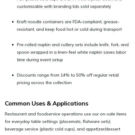
customizable with branding lids sold separately
Kraft noodle containers
are FDA-compliant, grease-
resistant, and keep food hot or cold during transport
Pre-rolled napkin and cutlery sets
include knife, fork, and
spoon wrapped in a linen-feel white napkin saves labor
time during event setup
Discounts range from
14% to 50% off
regular retail
pricing across the collection
Common Uses & Applications
Restaurant and foodservice operations
use our on-sale items
for everyday table settings (placemats, flatware sets),
beverage service (plastic cold cups), and appetizer/dessert