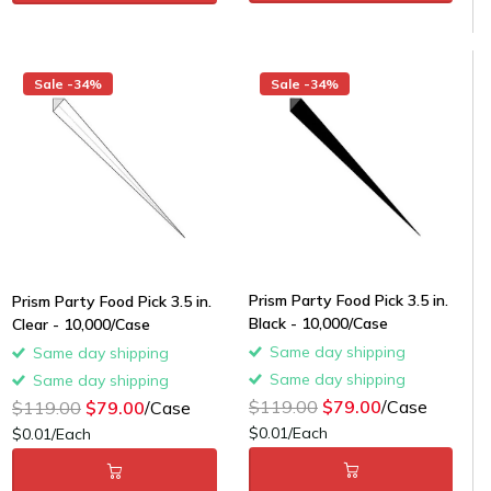
Sale -34%
Sale -34%
Prism Party Food Pick 3.5 in.
Prism Party Food Pick 3.5 in.
Black - 10,000/Case
Clear - 10,000/Case
Same day shipping
Same day shipping
Same day shipping
Same day shipping
$119.00
$79.00
/Case
$119.00
$79.00
/Case
$0.01/Each
$0.01/Each