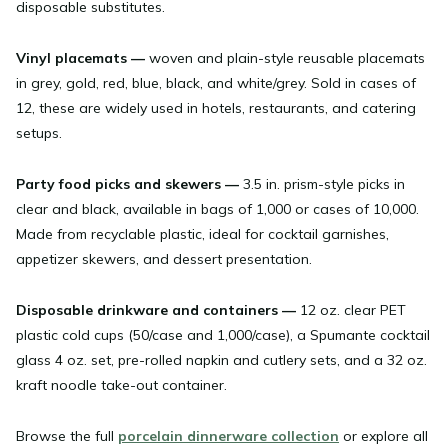
disposable substitutes.
Vinyl placemats
—
woven and plain-style reusable placemats
in grey, gold, red, blue, black, and white/grey. Sold in cases of
12, these are widely used in hotels, restaurants, and catering
setups.
Party food picks and skewers
—
3.5 in. prism-style picks in
clear and black, available in bags of 1,000 or cases of 10,000.
Made from recyclable plastic, ideal for cocktail garnishes,
appetizer skewers, and dessert presentation.
Disposable drinkware and containers
—
12 oz. clear PET
plastic cold cups (50/case and 1,000/case), a Spumante cocktail
glass 4 oz. set, pre-rolled napkin and cutlery sets, and a 32 oz.
kraft noodle take-out container.
Browse the full
porcelain dinnerware collection
or explore all