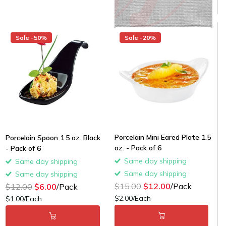
Sale -50%
Sale -20%
Porcelain Mini Eared Plate 1.5
Porcelain Spoon 1.5 oz. Black
oz. - Pack of 6
- Pack of 6
Same day shipping
Same day shipping
Same day shipping
Same day shipping
$15.00
$12.00
/Pack
$12.00
$6.00
/Pack
$2.00/Each
$1.00/Each