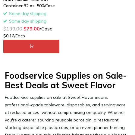
Container 32 oz. 500/Case
Same day shipping
Same day shipping
$139.00
$79.00
/Case
$0.16/Each
Foodservice Supplies on Sale-
Best Deals at Sweet Flavor
Foodservice supplies on sale
at Sweet Flavor means
professional-grade tableware, disposables, and servingware
at reduced prices without compromising on quality. Whether
you're a caterer sourcing reusable porcelain, a restaurant
stocking disposable plastic cups, or an event planner hunting
for bulk party picks, this collection brings together our biggest