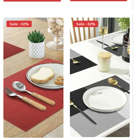
Sale -32%
Sale -32%