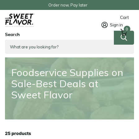
Order now, Pay later
Cart
Sign in
0
Search
Homepage
Foodservice Supplies on Sale-Best Deals at Sweet Flavor
Foodservice Supplies on
Sale-Best Deals at
Sweet Flavor
25 products