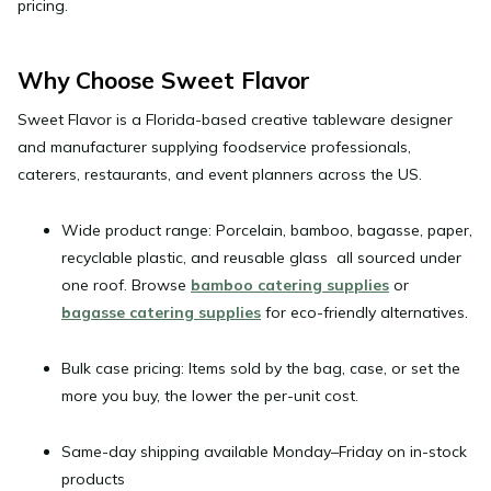
pricing.
Why Choose Sweet Flavor
Sweet Flavor
is a Florida-based creative tableware designer
and manufacturer supplying foodservice professionals,
caterers, restaurants, and event planners across the US.
Wide product range:
Porcelain, bamboo, bagasse, paper,
recyclable plastic, and reusable glass all sourced under
one roof. Browse
bamboo catering supplies
or
bagasse catering supplies
for eco-friendly alternatives.
Bulk case pricing:
Items sold by the bag, case, or set the
more you buy, the lower the per-unit cost.
Same-day shipping
available Monday–Friday on in-stock
products