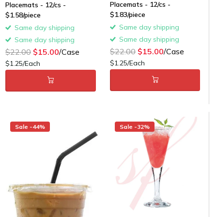
Placemats - 12/cs -
Placemats - 12/cs -
$1.83/piece
$1.58/piece
Same day shipping
Same day shipping
Same day shipping
Same day shipping
$22.00
$15.00
/Case
$22.00
$15.00
/Case
$1.25/Each
$1.25/Each
Sale -44%
Sale -32%