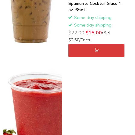
Spumante Cocktail Glass 4
oz. 6/set
Same day shipping
Same day shipping
$22.00
$15.00
/Set
$2.50/Each
12 oz. Clear PET
Customizable Plastic Cold
Cup - 50/Case
Same day shipping
Same day shipping
$9.00
$5.00
/Case
$0.14/Each