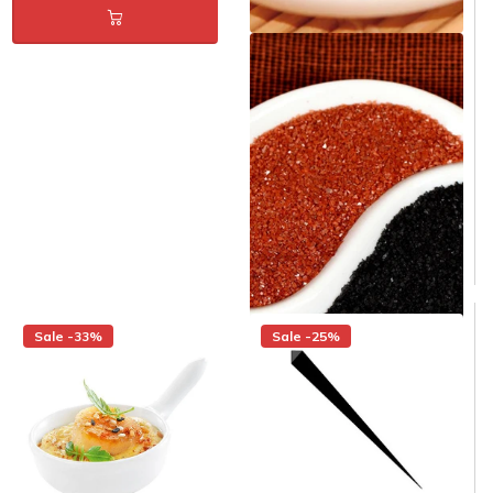
Porcelain Mini Yin Yang 3.5 in.
- Pack of 12
Same day shipping
Same day shipping
$18.00
$12.00
/Pack
$1.00/Each
Sale -33%
Sale -25%