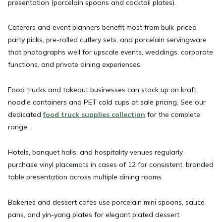
presentation (porcelain spoons and cocktail plates).
Caterers and event planners
benefit most from bulk-priced
party picks, pre-rolled cutlery sets, and porcelain servingware
that photographs well for upscale events, weddings, corporate
functions, and private dining experiences.
Food trucks and takeout businesses
can stock up on kraft
noodle containers and PET cold cups at sale pricing. See our
dedicated
food truck supplies collection
for the complete
range.
Hotels, banquet halls, and hospitality venues
regularly
purchase vinyl placemats in cases of 12 for consistent, branded
table presentation across multiple dining rooms.
Bakeries and dessert cafes
use porcelain mini spoons, sauce
pans, and yin-yang plates for elegant plated dessert