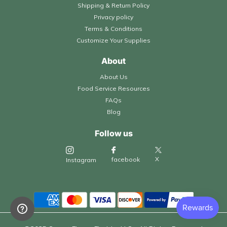
Shipping & Return Policy
Privacy policy
Terms & Conditions
Customize Your Supplies
About
About Us
Food Service Resources
FAQs
Blog
Follow us
X
facebook
Instagram