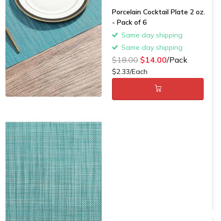
Porcelain Cocktail Plate 2 oz.
- Pack of 6
Same day shipping
Same day shipping
$18.00
$14.00
/Pack
$2.33/Each
Light Blue Placemats - 12/cs -
$1.58/piece
Same day shipping
Same day shipping
$22.00
$15.00
/Case
$1.25/Each