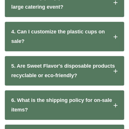
large catering event?
4. Can I customize the plastic cups on
sale?
5. Are Sweet Flavor's disposable products
recyclable or eco-friendly?
6. What is the shipping policy for on-sale
items?