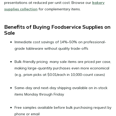
presentations at reduced per-unit cost. Browse our
bakery
supplies collection
for complementary items.
Benefits of Buying Foodservice Supplies on
Sale
Immediate cost savings of 14%–50%
on professional-
grade tableware without quality trade-offs
Bulk-friendly pricing
many sale items are priced per case,
making large-quantity purchases even more economical
(e.g., prism picks at $0.01/each in 10,000-count cases)
Same-day and next-day shipping
available on in-stock
items Monday through Friday
Free samples
available before bulk purchasing request by
phone or email