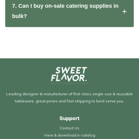
7. Can I buy on-sale catering supplies in
bulk?
Leading designer & manufacturer of first-class single-use & reusable
tableware, great prices and fast shipping to best serve you.
Support
Contact Us
View & download e-catalog