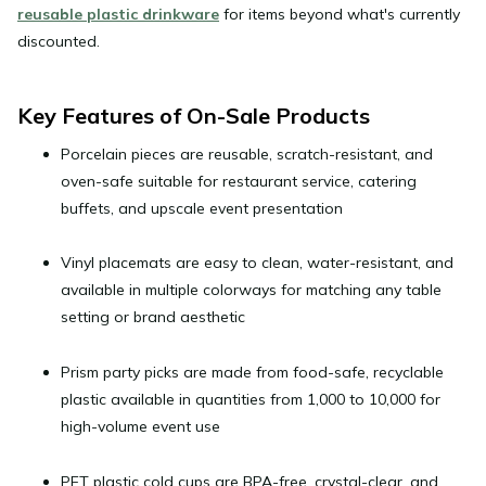
reusable plastic drinkware
for items beyond what's currently
discounted.
Key Features of On-Sale Products
Porcelain pieces
are reusable, scratch-resistant, and
oven-safe suitable for restaurant service, catering
buffets, and upscale event presentation
Vinyl placemats
are easy to clean, water-resistant, and
available in multiple colorways for matching any table
setting or brand aesthetic
Prism party picks
are made from food-safe, recyclable
plastic available in quantities from 1,000 to 10,000 for
high-volume event use
PET plastic cold cups
are BPA-free, crystal-clear, and