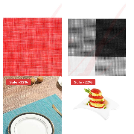
Modern Woven Placemats -
Plain Red Placemats - 12/cs -
12/cs - $1.58/piece
$1.58/piece
Same day shipping
Same day shipping
Same day shipping
Same day shipping
$22.00
$15.00
/Case
$22.00
$15.00
/Case
$1.25/Each
$1.25/Each
Sale -32%
Sale -22%