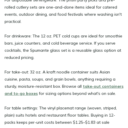
rolled cutlery sets are one-and-done items ideal for catered
events, outdoor dining, and food festivals where washing isn't
practical.
For drinkware:
The 12 oz. PET cold cups are ideal for smoothie
bars, juice counters, and cold beverage service. If you serve
cocktails, the Spumante glass set is a reusable glass option at
reduced pricing.
For take-out:
32 oz. A kraft noodle container suits Asian
cuisine, pasta, soups, and grain bowls, anything requiring a
sturdy, moisture-resistant box. Browse all
take-out containers
and to-go boxes
for sizing options beyond what's on sale.
For table settings:
The vinyl placemat range (woven, striped,
plain) suits hotels and restaurant floor tables. Buying in 12-
packs keeps per-unit costs between $1.25–$1.83 at sale