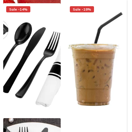
Sale -14%
Sale -18%
12 oz. Clear PET
White Pre-Rolled Napkin and
Customizable Plastic Cold
Black Heavy Weight Plastic