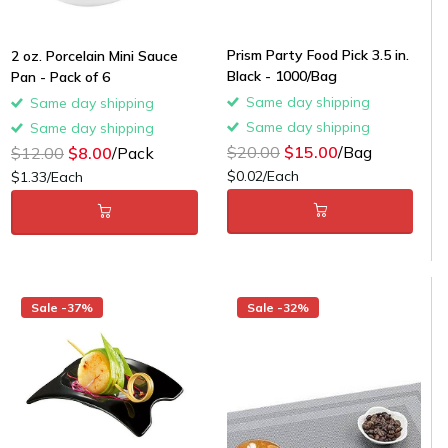
Prism Party Food Pick 3.5 in.
2 oz. Porcelain Mini Sauce
Black - 1000/Bag
Pan - Pack of 6
Same day shipping
Same day shipping
Same day shipping
Same day shipping
$20.00
$15.00
/Bag
$12.00
$8.00
/Pack
$0.02/Each
$1.33/Each
Sale -37%
Sale -32%