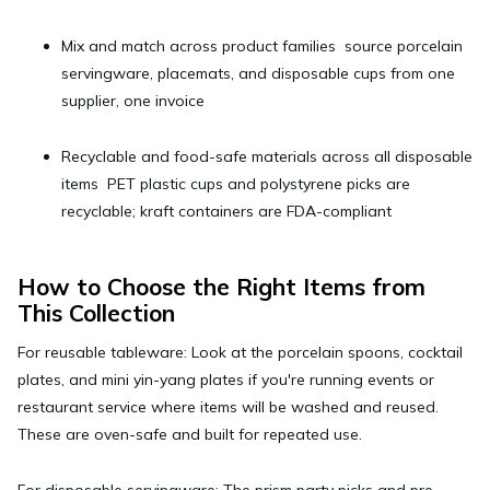
Mix and match
across product families source porcelain
servingware, placemats, and disposable cups from one
supplier, one invoice
Recyclable and food-safe materials
across all disposable
items PET plastic cups and polystyrene picks are
recyclable; kraft containers are FDA-compliant
How to Choose the Right Items from
This Collection
For reusable tableware:
Look at the porcelain spoons, cocktail
plates, and mini yin-yang plates if you're running events or
restaurant service where items will be washed and reused.
These are oven-safe and built for repeated use.
For disposable servingware:
The prism party picks and pre-