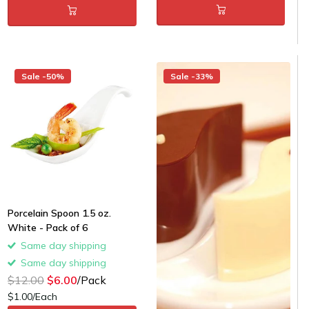
Sale -50%
Sale -33%
Porcelain Spoon 1.5 oz.
White - Pack of 6
Same day shipping
Same day shipping
$12.00
$6.00
/Pack
$1.00/Each