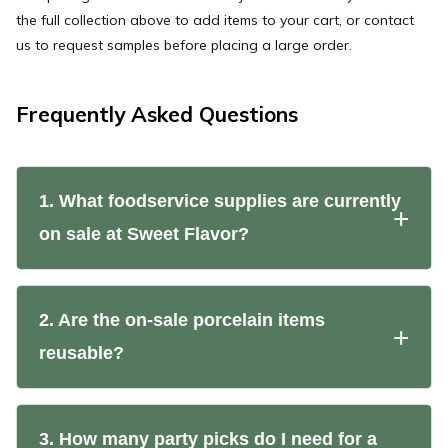
the full collection above to add items to your cart, or contact
us to request samples before placing a large order.
Frequently Asked Questions
1. What foodservice supplies are currently
on sale at Sweet Flavor?
2. Are the on-sale porcelain items
reusable?
3. How many party picks do I need for a