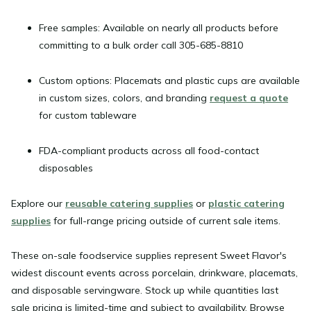
Free samples:
Available on nearly all products before
committing to a bulk order call 305-685-8810
Custom options:
Placemats and plastic cups are available
in custom sizes, colors, and branding
request a quote
for custom tableware
FDA-compliant products
across all food-contact
disposables
Explore our
reusable catering supplies
or
plastic catering
supplies
for full-range pricing outside of current sale items.
These
on-sale foodservice supplies
represent Sweet Flavor's
widest discount events across porcelain, drinkware, placemats,
and disposable servingware. Stock up while quantities last
sale pricing is limited-time and subject to availability. Browse