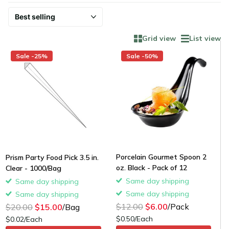
Grid view
List view
Sale -25%
Sale -50%
Porcelain Gourmet Spoon 2
Prism Party Food Pick 3.5 in.
oz. Black - Pack of 12
Clear - 1000/Bag
Same day shipping
Same day shipping
Same day shipping
Same day shipping
$12.00
$6.00
/Pack
$20.00
$15.00
/Bag
$0.50/Each
$0.02/Each