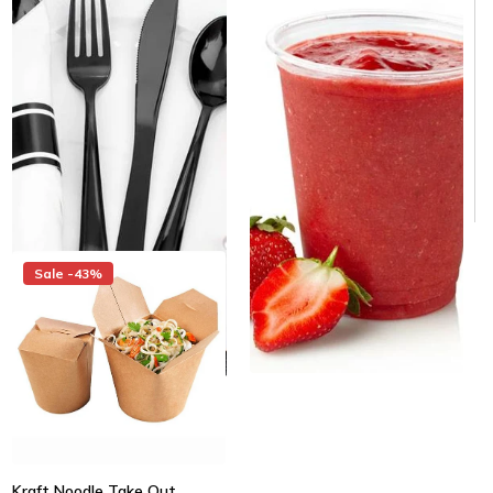
Cup - 1000/Case
Cutlery Set - 100/Case
Same day shipping
Same day shipping
Same day shipping
Same day shipping
$79.00
$65.00
/Case
$69.00
$59.00
/Case
$0.07/Each
$0.59/Each
Sale -43%
Kraft Noodle Take Out