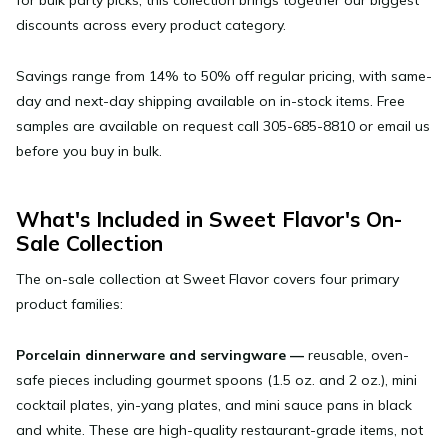
discounts across every product category.
Savings range from 14% to 50% off regular pricing, with same-
day and next-day shipping available on in-stock items. Free
samples are available on request call 305-685-8810 or email us
before you buy in bulk.
What's Included in Sweet Flavor's On-
Sale Collection
The on-sale collection at Sweet Flavor covers four primary
product families:
Porcelain dinnerware and servingware
—
reusable, oven-
safe pieces including gourmet spoons (1.5 oz. and 2 oz.), mini
cocktail plates, yin-yang plates, and mini sauce pans in black
and white. These are high-quality restaurant-grade items, not