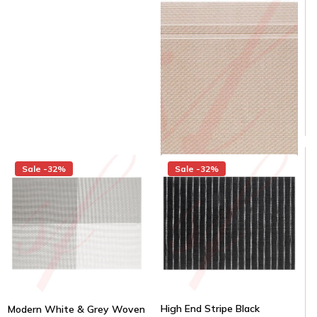
$1.58/piece
Same day shipping
Same day shipping
$22.00
$15.00
/Case
$1.25/Each
Sale -32%
Sale -32%
High End Stripe Black
Modern White & Grey Woven