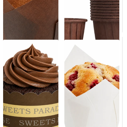
$9.00
/Case
$199.00
/Case
$0.09/Each
$0.05/Each