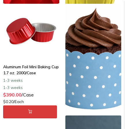
Aluminum Foil Mini Baking Cup
1.7 oz. 2000/Case
1-3 weeks
1-3 weeks
$390.00
/Case
$0.20/Each
Paper Cupcake & Muffin Liner
- 3000/Case