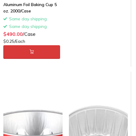
Aluminum Foil Baking Cup 5
oz. 2000/Case
Same day shipping
Same day shipping
$490.00
/Case
$0.25/Each