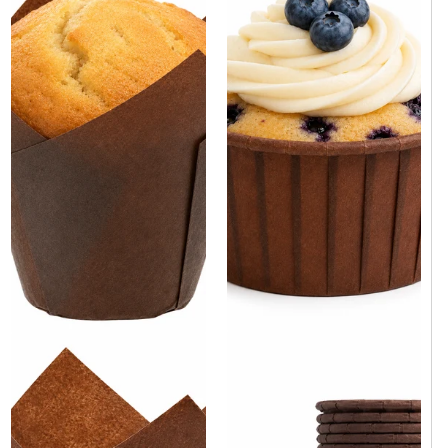
Brown Paper Cupcake Baking
Brown Tulip Baking Cup 2" x
Cup 2.5" x 1.5" - 100/Case
3.15" - 4000/Case
Same day shipping
Same day shipping
Same day shipping
Same day shipping