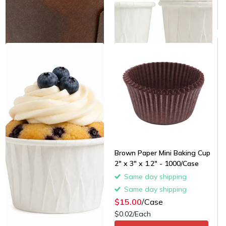
Brown Paper Mini Baking Cup
2" x 3" x 1.2" - 1000/Case
Same day shipping
Same day shipping
$15.00
/Case
$0.02/Each