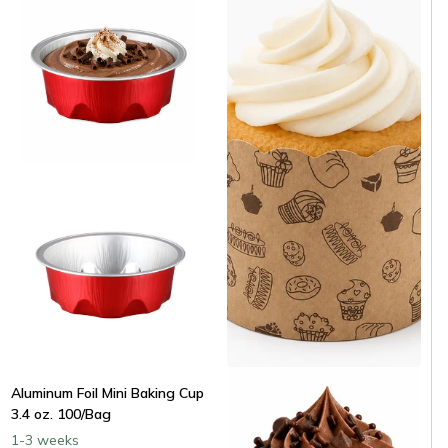
Paper Cupcake & Muffin Liner
Aluminum Foil Mini Baking Cup
- 50/Bag
3.4 oz. 100/Bag
Same day shipping
1-3 weeks