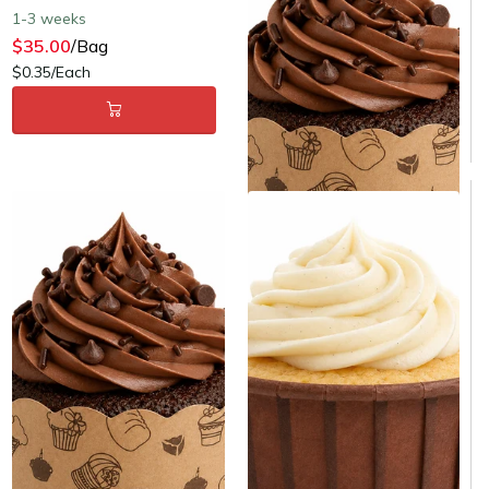
Same day shipping
1-3 weeks
$5.00
/Bag
$35.00
/Bag
$0.10/Each
$0.35/Each