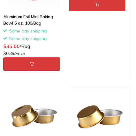
Aluminum Foil Mini Baking
Bowl 5 oz. 100/Bag
Same day shipping
Same day shipping
$35.00
/Bag
$0.35/Each