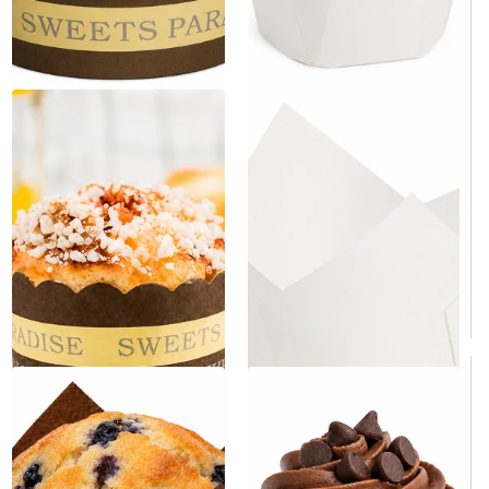
White Tulip Baking Cup 2" x
Paper Cupcake & Muffin Liner
3.15" - 100/Case
- 50/Bag
Same day shipping
Same day shipping
Same day shipping
Same day shipping
$9.90
/Case
$5.00
/Bag
$0.10/Each
$0.10/Each