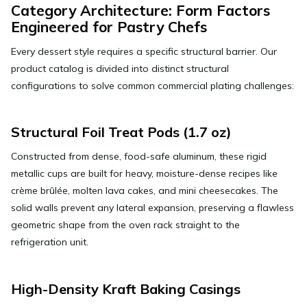
Category Architecture: Form Factors
Engineered for Pastry Chefs
Every dessert style requires a specific structural barrier. Our
product catalog is divided into distinct structural
configurations to solve common commercial plating challenges:
Structural Foil Treat Pods (1.7 oz)
Constructed from dense, food-safe aluminum, these rigid
metallic cups are built for heavy, moisture-dense recipes like
crème brûlée, molten lava cakes, and mini cheesecakes. The
solid walls prevent any lateral expansion, preserving a flawless
geometric shape from the oven rack straight to the
refrigeration unit.
High-Density Kraft Baking Casings