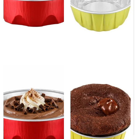
1.7 oz. Round Yellow
Aluminum Foil Mini Baking Cup
Aluminum Foil Mini Baking
3.4 oz. 2000/Case
Cup. 2000/Case
1-3 weeks
Same day shipping
1-3 weeks
Same day shipping
$490.00
/Case
$390.00
/Case
$0.25/Each
$0.20/Each