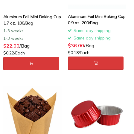
Aluminum Foil Mini Baking Cup
Aluminum Foil Mini Baking Cup
0.9 oz. 200/Bag
1.7 oz. 100/Bag
Same day shipping
1-3 weeks
Same day shipping
1-3 weeks
$36.00
/Bag
$22.00
/Bag
$0.18/Each
$0.22/Each