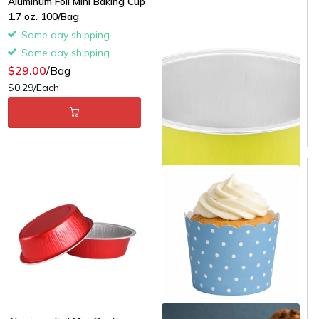
Aluminum Foil Mini Baking Cup
oz. 100/Bag
1.7 oz. 100/Bag
Same day shipping
Same day shipping
Same day shipping
Same day shipping
$29.00
/Bag
$29.00
/Bag
$0.29/Each
$0.29/Each