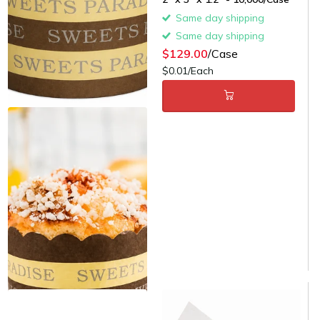
Same day shipping
Same day shipping
$129.00
/Case
$0.01/Each
Paper Cupcake & Muffin Liner
- 3000/Case
Same day shipping
Same day shipping
$129.00
/Case
$0.04/Each