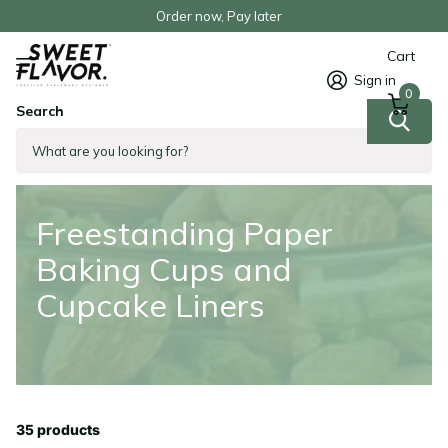
Order now, Pay later
Cart
Sign in
0
Search
Homepage
Freestanding Paper Baking Cups and Cupcake Liners
Freestanding Paper
Baking Cups and
Cupcake Liners
35 products