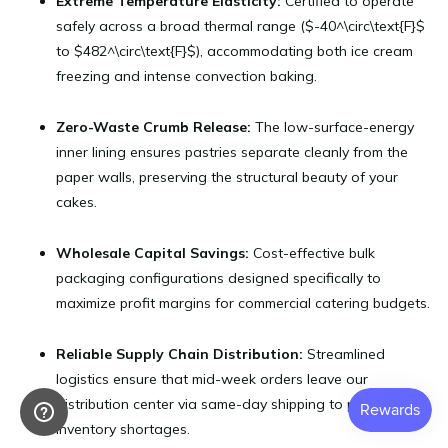
Extreme Temperature Elasticity:
Certified to operate
safely across a broad thermal range ($-40^\circ\text{F}$
to $482^\circ\text{F}$), accommodating both ice cream
freezing and intense convection baking.
Zero-Waste Crumb Release:
The low-surface-energy
inner lining ensures pastries separate cleanly from the
paper walls, preserving the structural beauty of your
cakes.
Wholesale Capital Savings:
Cost-effective bulk
packaging configurations designed specifically to
maximize profit margins for commercial catering budgets.
Reliable Supply Chain Distribution:
Streamlined
logistics ensure that mid-week orders leave our
distribution center via same-day shipping to prevent
inventory shortages.