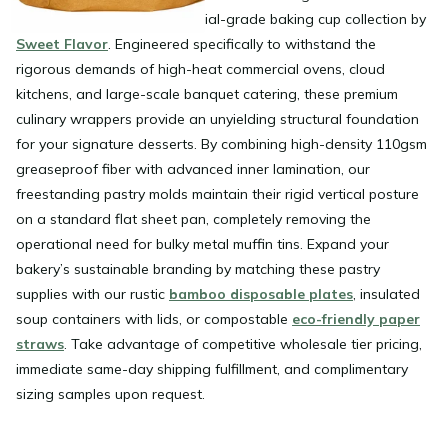
confections using the industrial-grade baking cup collection by
Sweet Flavor
. Engineered specifically to withstand the
rigorous demands of high-heat commercial ovens, cloud
kitchens, and large-scale banquet catering, these premium
culinary wrappers provide an unyielding structural foundation
for your signature desserts. By combining high-density 110gsm
greaseproof fiber with advanced inner lamination, our
freestanding pastry molds maintain their rigid vertical posture
on a standard flat sheet pan, completely removing the
operational need for bulky metal muffin tins. Expand your
bakery’s sustainable branding by matching these pastry
supplies with our rustic
bamboo disposable plates
, insulated
soup containers with lids, or compostable
eco-friendly paper
straws
. Take advantage of competitive wholesale tier pricing,
immediate same-day shipping fulfillment, and complimentary
sizing samples upon request.