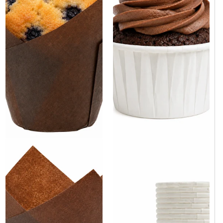
White Paper Cupcake Baking
Brown Tulip Baking Cup 2" x
Cup 2.5" x 1.5" - 3000/Case
3.15" - 100/Case
Same day shipping
Same day shipping
Same day shipping
Same day shipping
$119.00
/Case
$9.90
/Case
$0.04/Each
$0.10/Each