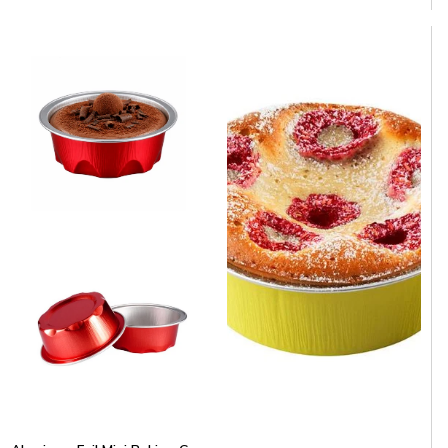
Aluminum Foil Baking Cup 5