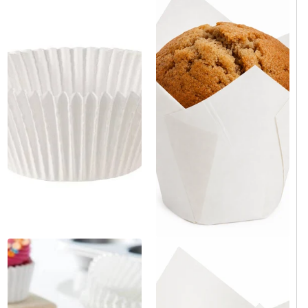
White Tulip Baking Cup 2" x
White Paper Mini Baking Cup
3.15" - 4000/Case
2" x 3" x 1.2" - 10,000/Case
Same day shipping
Same day shipping
Same day shipping
Same day shipping