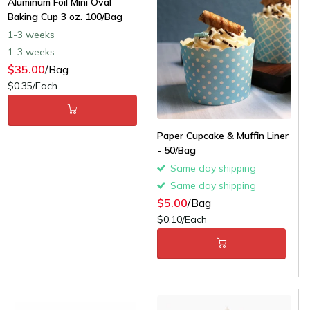
Aluminum Foil Mini Oval
Baking Cup 3 oz. 100/Bag
1-3 weeks
1-3 weeks
$35.00
/Bag
$0.35/Each
Paper Cupcake & Muffin Liner
- 50/Bag
Same day shipping
Same day shipping
$5.00
/Bag
$0.10/Each