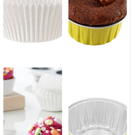
1.7 oz. Round Yellow
White Paper Mini Baking Cup
Aluminum Foil Mini Baking
2" x 3" x 1.2" - 1000/Case
Cup. 100/Bag
Same day shipping
Same day shipping
Same day shipping
Same day shipping
$15.00
/Case
$29.00
/Bag
$0.02/Each
$0.29/Each