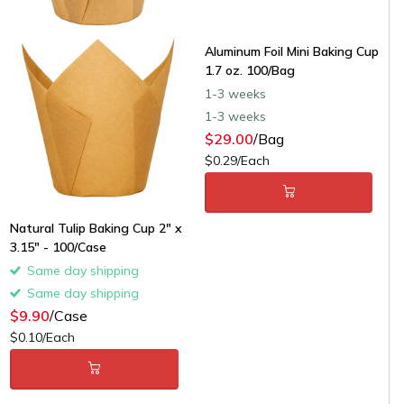
Aluminum Foil Mini Baking Cup
1.7 oz. 100/Bag
1-3 weeks
1-3 weeks
$29.00
/Bag
$0.29/Each
Natural Tulip Baking Cup 2" x
3.15" - 100/Case
Same day shipping
Same day shipping
$9.90
/Case
$0.10/Each