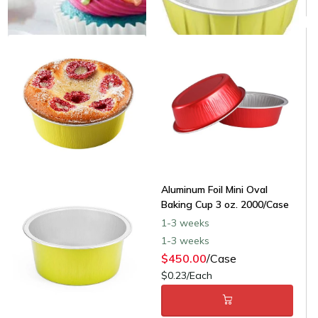
Aluminum Foil Mini Oval
Baking Cup 3 oz. 2000/Case
1-3 weeks
1-3 weeks
$450.00
/Case
$0.23/Each