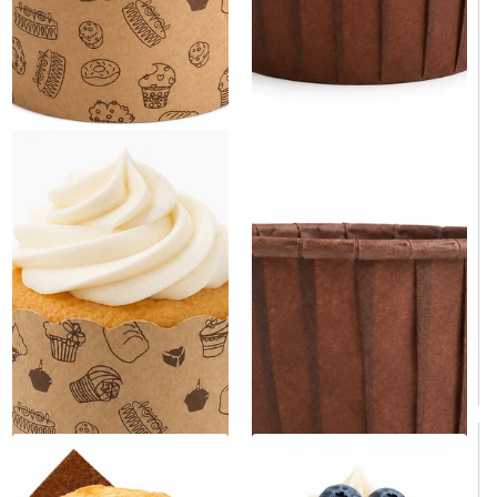
Brown Paper Cupcake Baking
Paper Cupcake & Muffin Liner
Cup 2" x 2.5" x 1.5" -
- 3000/Case
3000/Case
Same day shipping
Same day shipping
Same day shipping
Same day shipping
$129.00
/Case
$119.00
/Case
$0.04/Each
$0.04/Each