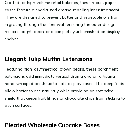
Crafted for high-volume retail bakeries, these robust paper
cases feature a specialized grease-repelling inner treatment.
They are designed to prevent butter and vegetable oils from
migrating through the fiber wall, ensuring the outer design
remains bright, clean, and completely unblemished on display
shelves.
Elegant Tulip Muffin Extensions
Featuring high, asymmetrical crown peaks, these parchment
extensions add immediate vertical drama and an artisanal,
hand-wrapped aesthetic to café display cases. The deep folds
allow batter to rise naturally while providing an extended
shield that keeps fruit fillings or chocolate chips from sticking to
oven surfaces.
Pleated Wholesale Cupcake Bases