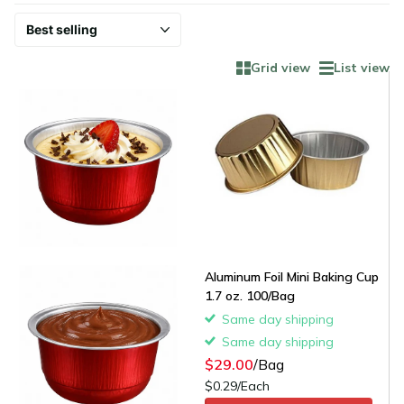
Grid view
List view
Aluminum Foil Mini Baking Cup
1.7 oz. 100/Bag
Same day shipping
Same day shipping
$29.00
/Bag
$0.29/Each