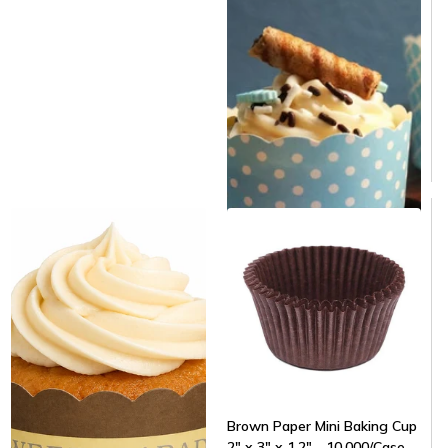
Same day shipping
Same day shipping
$129.00
/Case
$0.04/Each
Brown Paper Mini Baking Cup
2" x 3" x 1.2" - 10,000/Case