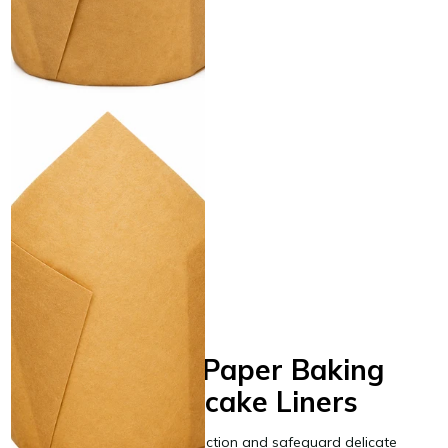
Natural Tulip Baking Cup 2" x
3.15" - 4000/Case
Same day shipping
Same day shipping
$199.00
/Case
$0.05/Each
Freestanding Paper Baking
Cups and Cupcake Liners
Streamline your pastry production and safeguard delicate