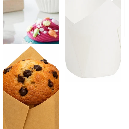
$199.00
/Case
$129.00
/Case
$0.05/Each
$0.01/Each