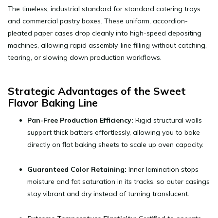
The timeless, industrial standard for standard catering trays
and commercial pastry boxes. These uniform, accordion-
pleated paper cases drop cleanly into high-speed depositing
machines, allowing rapid assembly-line filling without catching,
tearing, or slowing down production workflows.
Strategic Advantages of the Sweet
Flavor Baking Line
Pan-Free Production Efficiency:
Rigid structural walls
support thick batters effortlessly, allowing you to bake
directly on flat baking sheets to scale up oven capacity.
Guaranteed Color Retaining:
Inner lamination stops
moisture and fat saturation in its tracks, so outer casings
stay vibrant and dry instead of turning translucent.