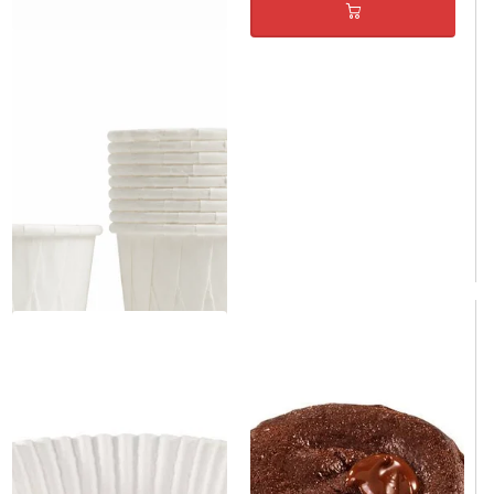
White Paper Cupcake Baking
Cup 2.5" x 1.5" - 100/Case
Same day shipping
Same day shipping
$9.00
/Case
$0.09/Each