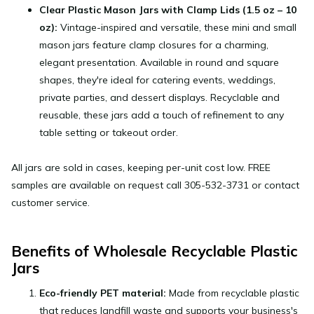
Clear Plastic Mason Jars with Clamp Lids (1.5 oz – 10
oz):
Vintage-inspired and versatile, these mini and small
mason jars feature clamp closures for a charming,
elegant presentation. Available in round and square
shapes, they're ideal for catering events, weddings,
private parties, and dessert displays. Recyclable and
reusable, these jars add a touch of refinement to any
table setting or takeout order.
All jars are sold in cases, keeping per-unit cost low. FREE
samples are available on request call
305-532-3731
or contact
customer service.
Benefits of Wholesale Recyclable Plastic
Jars
Eco-friendly PET material:
Made from recyclable plastic
that reduces landfill waste and supports your business's