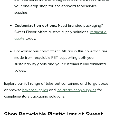
your one-stop shop for eco-forward foodservice
supplies.
Customization options:
Need branded packaging?
Sweet Flavor offers custom supply solutions
request a
quote
today.
Eco-conscious commitment:
All jars in this collection are
made from recyclable PET, supporting both your
sustainability goals and your customers' environmental
values.
Explore our full range of take-out containers and to-go boxes,
or browse
bakery supplies
and
ice cream shop supplies
for
complementary packaging solutions.
Shop Recyclable Plastic Jars at Sweet