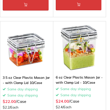
6 oz Clear Plastic Mason Jar -
3.5 oz Clear Plastic Mason Jar
with Clamp Lid - 10/Case
- with Clamp Lid 10/Case
Same day shipping
Same day shipping
Same day shipping
Same day shipping
$24.00
/Case
$22.00
/Case
$2.4/Each
$2.2/Each