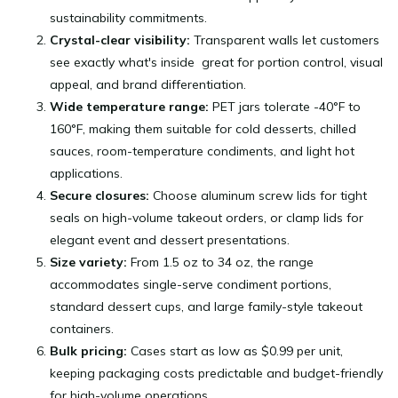
sustainability commitments.
Crystal-clear visibility:
Transparent walls let customers
see exactly what's inside great for portion control, visual
appeal, and brand differentiation.
Wide temperature range:
PET jars tolerate -40°F to
160°F, making them suitable for cold desserts, chilled
sauces, room-temperature condiments, and light hot
applications.
Secure closures:
Choose aluminum screw lids for tight
seals on high-volume takeout orders, or clamp lids for
elegant event and dessert presentations.
Size variety:
From 1.5 oz to 34 oz, the range
accommodates single-serve condiment portions,
standard dessert cups, and large family-style takeout
containers.
Bulk pricing:
Cases start as low as $0.99 per unit,
keeping packaging costs predictable and budget-friendly
for high-volume operations.