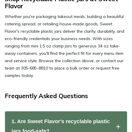
Flavor
Whether you're packaging takeout meals, building a beautiful
catering spread, or retailing house-made goods, Sweet
Flavor's recyclable plastic jars deliver the clarity, durability, and
eco-friendly credentials your business needs. With sizes
ranging from mini 1.5 oz clamp jars to generous 34 oz take-
away containers, you'll find the perfect fit for every menu item
and service style. Browse the collection above, or contact our
team at 305-685-8810 to place a bulk order or request free
samples today.
Frequently Asked Questions
1. Are Sweet Flavor's recyclable plastic
jars food-safe?