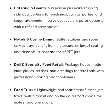
Catering & Events:
Mini mason jars make stunning
individual portions for weddings, cocktail parties, and
corporate events — serve appetizers, dips, or desserts
with a refined presentation.
Hotels & Casino Dining:
Buffet stations and room
service trays benefit from the secure, spillproof sealing
and clean visual appearance of PET jars.
Deli & Specialty Food Retail:
Package house-made
jams, pickles, relishes, and dressings for retail sale with
professional-looking clear containers.
Food Trucks:
Lightweight and shatterproof, these jars
travel well in transit and on the go a smart choice for
mobile food operations.