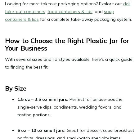
Looking for more takeout packaging options? Explore our
deli
take-out containers
,
food containers & lids
, and
soup
containers & lids
for a complete take-away packaging system.
How to Choose the Right Plastic Jar for
Your Business
With several sizes and lid styles available, here's a quick guide
to finding the best fit:
By Size
1.5 oz – 3.5 oz mini jars:
Perfect for amuse-bouche,
single-serve dips, condiments, wedding favors, and
tasting portions.
6 oz – 10 oz small jars:
Great for dessert cups, breakfast
parfaits, dressings, and small-batch specialty items.