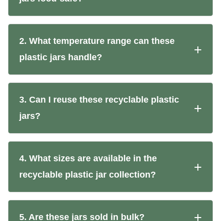
2. What temperature range can these
plastic jars handle?
3. Can I reuse these recyclable plastic
jars?
4. What sizes are available in the
recyclable plastic jar collection?
5. Are these jars sold in bulk?