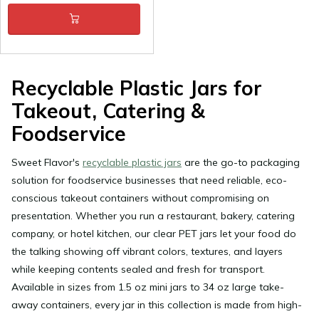
Recyclable Plastic Jars for
Takeout, Catering &
Foodservice
Sweet Flavor's
recyclable plastic jars
are the go-to packaging
solution for foodservice businesses that need reliable, eco-
conscious takeout containers without compromising on
presentation. Whether you run a restaurant, bakery, catering
company, or hotel kitchen, our clear PET jars let your food do
the talking showing off vibrant colors, textures, and layers
while keeping contents sealed and fresh for transport.
Available in sizes from 1.5 oz mini jars to 34 oz large take-
away containers, every jar in this collection is made from high-