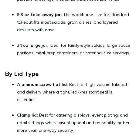
9.3 oz take-away jar:
The workhorse size for standard
takeout fits most salads, grain dishes, and layered
desserts with ease.
34 oz large jar:
Ideal for family-style salads, large sauce
portions, meal-prep containers, or catering-size servings.
By Lid Type
Aluminum screw flat lid:
Best for high-volume takeout
and delivery where a tight, leak-resistant seal is
essential.
Clamp lid:
Best for catering displays, event plating, and
retail settings where visual appeal and reusability matter
more than one-way security.