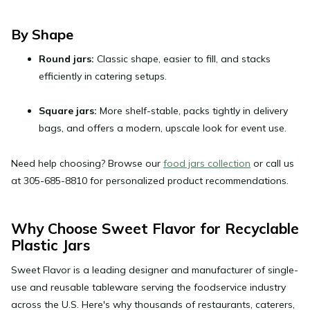
By Shape
Round jars:
Classic shape, easier to fill, and stacks
efficiently in catering setups.
Square jars:
More shelf-stable, packs tightly in delivery
bags, and offers a modern, upscale look for event use.
Need help choosing? Browse our
food jars collection
or call us
at
305-685-8810
for personalized product recommendations.
Why Choose Sweet Flavor for Recyclable
Plastic Jars
Sweet Flavor is a leading designer and manufacturer of single-
use and reusable tableware serving the foodservice industry
across the U.S. Here's why thousands of restaurants, caterers,