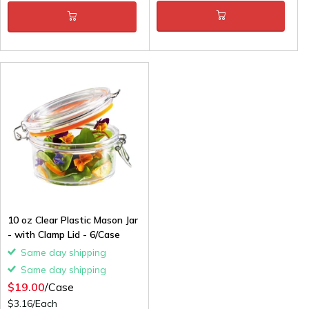
10 oz Clear Plastic Mason Jar
- with Clamp Lid - 6/Case
Same day shipping
Same day shipping
$19.00
/Case
$3.16/Each