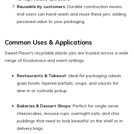
Reusable by customers:
Durable construction means
end-users can hand-wash and reuse these jars, adding
perceived value to your packaging.
Common Uses & Applications
Sweet Flavor's recyclable plastic jars are trusted across a wide
range of foodservice and event settings:
Restaurants & Takeout:
Ideal for packaging salads,
grain bowls, layered parfaits, soups, and sauces for
dine-in or curbside pickup.
Bakeries & Dessert Shops:
Perfect for single-serve
cheesecakes, mousse cups, overnight oats, and chia
puddings that need to look beautiful on the shelf or in
delivery bags.