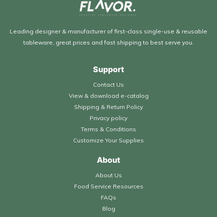
Leading designer & manufacturer of first-class single-use & reusable
tableware, great prices and fast shipping to best serve you.
Support
Contact Us
View & download e-catalog
Shipping & Return Policy
Privacy policy
Terms & Conditions
Customize Your Supplies
About
About Us
Food Service Resources
FAQs
Blog