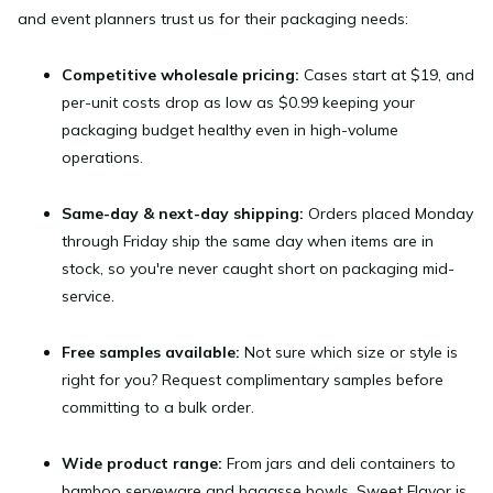
and event planners trust us for their packaging needs:
Competitive wholesale pricing:
Cases start at $19, and
per-unit costs drop as low as $0.99 keeping your
packaging budget healthy even in high-volume
operations.
Same-day & next-day shipping:
Orders placed Monday
through Friday ship the same day when items are in
stock, so you're never caught short on packaging mid-
service.
Free samples available:
Not sure which size or style is
right for you? Request complimentary samples before
committing to a bulk order.
Wide product range:
From jars and deli containers to
bamboo serveware and bagasse bowls, Sweet Flavor is