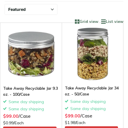
Grid view
List view
Take Away Recyclable Jar 34
Take Away Recyclable Jar 9.3
oz. - 50/Case
oz. - 100/Case
Same day shipping
Same day shipping
Same day shipping
Same day shipping
$99.00
/Case
$99.00
/Case
$1.98/Each
$0.99/Each