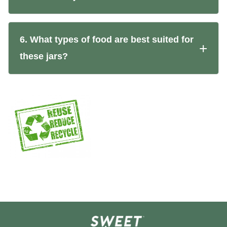
6. What types of food are best suited for
these jars?