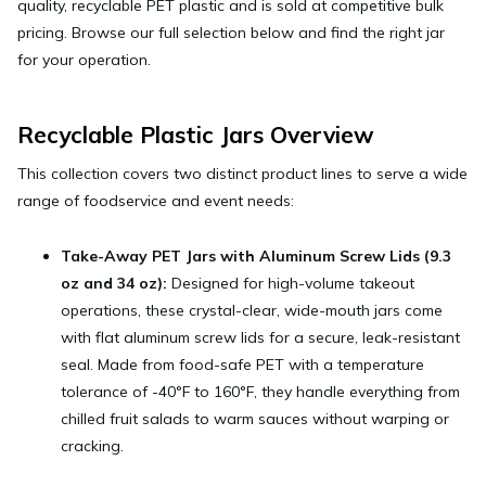
quality, recyclable PET plastic and is sold at competitive bulk
pricing. Browse our full selection below and find the right jar
for your operation.
Recyclable Plastic Jars Overview
This collection covers two distinct product lines to serve a wide
range of foodservice and event needs:
Take-Away PET Jars with Aluminum Screw Lids (9.3
oz and 34 oz):
Designed for high-volume takeout
operations, these crystal-clear, wide-mouth jars come
with flat aluminum screw lids for a secure, leak-resistant
seal. Made from food-safe PET with a temperature
tolerance of -40°F to 160°F, they handle everything from
chilled fruit salads to warm sauces without warping or
cracking.