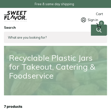
Order now, Pay later
Cart
Sign in
0
Search
Homepage
Recyclable Plastic Jars for Takeout, Catering & Foodservice
Recyclable Plastic Jars
for Takeout, Catering &
Foodservice
7 products