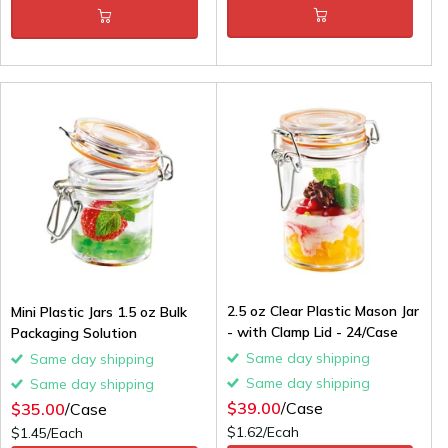
2.5 oz Clear Plastic Mason Jar
Mini Plastic Jars 1.5 oz Bulk
- with Clamp Lid - 24/Case
Packaging Solution
Same day shipping
Same day shipping
Same day shipping
Same day shipping
$39.00
/Case
$35.00
/Case
$1.62/Ecah
$1.45/Each