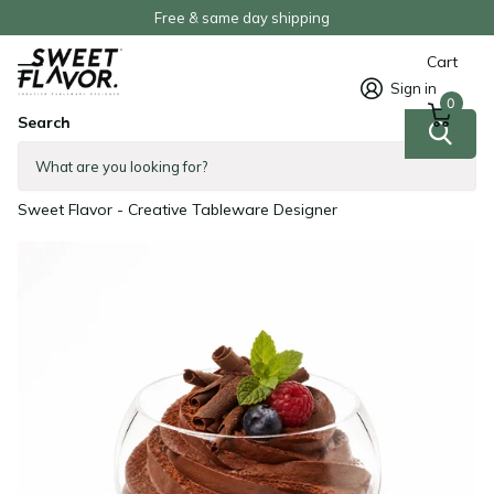
Free & same day shipping
Cart
Sign in
0
Search
5 oz Sphere Clear Plastic Cup -
100/Case
Sweet Flavor - Creative Tableware Designer