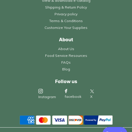
View & download e-catalog
Shipping & Return Policy
Privacy policy
Terms & Conditions
Customize Your Supplies
About
About Us
Food Service Resources
FAQs
Blog
Follow us
X
facebook
Instagram