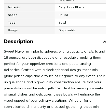
Material
Recyclable Plastic
Shape
Round
Type
Bowl
Usage
Disposable
Description
Sweet Flavor mini plastic spheres, with a capacity of 2.5, 5, and
18 ounces, are both disposable and recyclable, making them
perfect for your appetizer creations and petite tasting
delicacies. Crafted with a sleek spherical design, these mini
globe plastic cups add a touch of elegance to any event. Their
unique shape and high-quality construction ensure that your
presentations will be unforgettable. Ideal for serving a variety
of small dishes and delicacies, these bowls will enhance the
visual appeal of your culinary creations. Whether for a
sophisticated dinner party or a casual gathering, these mini