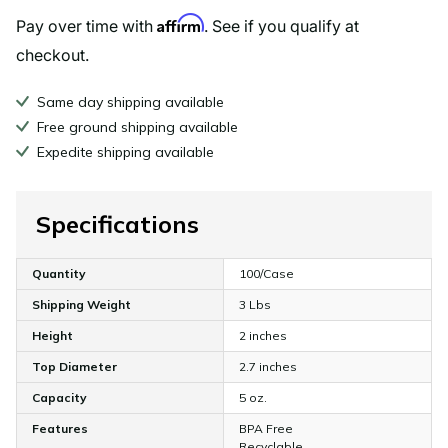
Affirm
Pay over time with
. See if you qualify at
checkout.
Same day shipping available
Free ground shipping available
Expedite shipping available
Specifications
Quantity
100/Case
Shipping Weight
3 Lbs
Height
2 inches
Top Diameter
2.7 inches
Capacity
5 oz.
Features
BPA Free
Recyclable