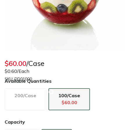
$60.00
/Case
$0.60/Each
SKU: DD01000
Available Quantities
200/Case
100/Case
$60.00
Capacity