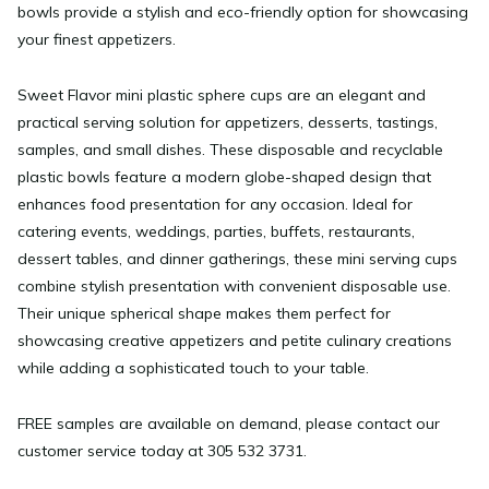
bowls provide a stylish and eco-friendly option for showcasing
your finest appetizers.
Sweet Flavor mini plastic sphere cups are an elegant and
practical serving solution for appetizers, desserts, tastings,
samples, and small dishes. These disposable and recyclable
plastic bowls feature a modern globe-shaped design that
enhances food presentation for any occasion. Ideal for
catering events, weddings, parties, buffets, restaurants,
dessert tables, and dinner gatherings, these mini serving cups
combine stylish presentation with convenient disposable use.
Their unique spherical shape makes them perfect for
showcasing creative appetizers and petite culinary creations
while adding a sophisticated touch to your table.
FREE samples are available on demand, please contact our
customer service today at 305 532 3731.