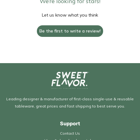
We’re looking for stars!
Let us know what you think
Be the first to write a review!
Leading designer & manufacturer of first-class single-use & reusable
tableware, great prices and fast shipping to best serve you.
Support
Contact Us