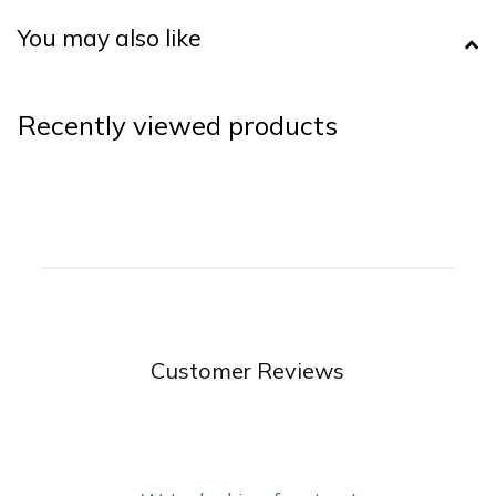
You may also like
Recently viewed products
Customer Reviews