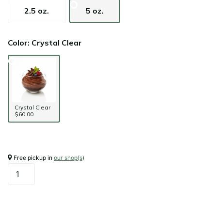
2.5 oz.
5 oz.
Color: Crystal Clear
Crystal Clear
$60.00
Free pickup in
our shop(s)
Add to cart